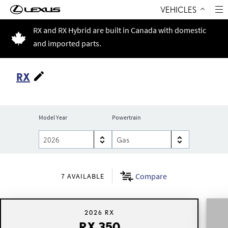
VEHICLES
Skip to Content
RX and RX Hybrid are built in Canada with domestic
and imported parts.
RX
Model Year
Powertrain
Compare
7
AVAILABLE
2026 RX
RX 350
RX 350