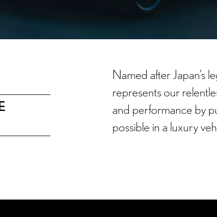
Named after Japan’s le
represents our relent
E
and performance by pu
possible in a luxury veh
INTRODUCTION
FEATURES
F SPORT