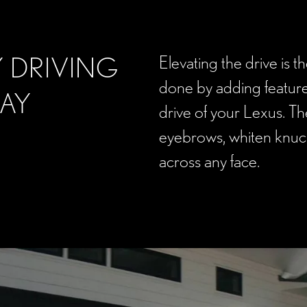
 DRIVING
Elevating the drive is t
done by adding feature
DAY
drive of your Lexus. The
eyebrows, whiten knuck
across any face.