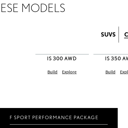
HESE MODELS
SUVS
C
Build
Explore
Build
Exp
F SPORT PERFORMANCE PACKAGE