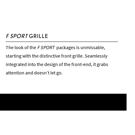
F SPORT
GRILLE
The look of the
F SPORT
packages is unmissable,
starting with the distinctive front grille. Seamlessly
integrated into the design of the front-end, it grabs
attention and doesn’t let go.