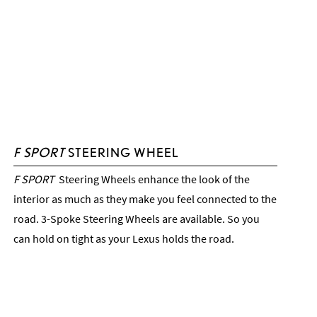
F SPORT
STEERING WHEEL
F SPORT
Steering Wheels enhance the look of the
interior as much as they make you feel connected to the
road. 3-Spoke Steering Wheels are available. So you
can hold on tight as your Lexus holds the road.