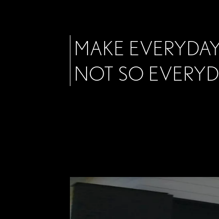
MAKE EVERYDAY
NOT SO EVERY