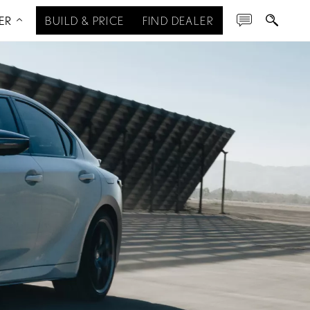
ER
BUILD & PRICE
FIND DEALER