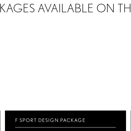
KAGES AVAILABLE ON T
F SPORT DESIGN PACKAGE