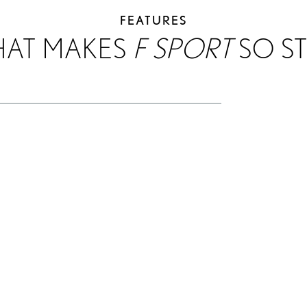
FEATURES
HAT MAKES
F SPORT
SO ST