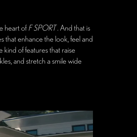
he heart of
F SPORT
. And that is
s that enhance the look, feel and
 kind of features that raise
les, and stretch a smile wide