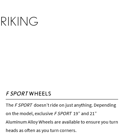
RIKING
F SPORT
WHEELS
The
F SPORT
doesn’t ride on just anything. Depending
on the model, exclusive
F SPORT
19” and 21”
Aluminum Alloy Wheels are available to ensure you turn
heads as often as you turn corners.