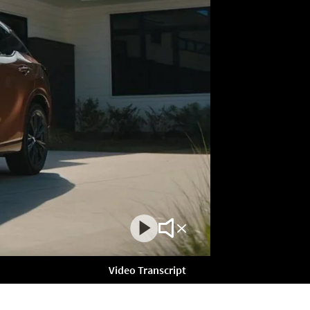
Play
Mute
Video
Video
Video Transcript