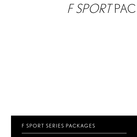
F SPORT
PAC
F SPORT SERIES PACKAGES