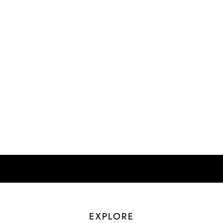
EXPLORE