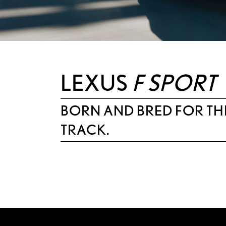
LEXUS
F SPORT
BORN AND BRED FOR TH
TRACK.