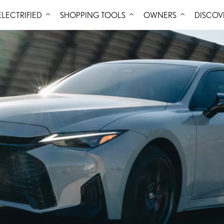
Skip to Content
ELECTRIFIED
SHOPPING TOOLS
OWNERS
DISCOV