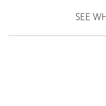
SEE W