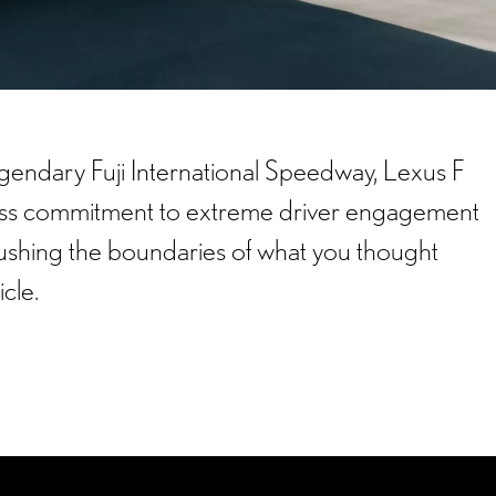
gendary Fuji International Speedway, Lexus F
less commitment to extreme driver engagement
shing the boundaries of what you thought
icle.