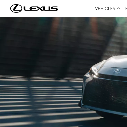
VEHICLES