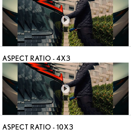
Play
Video
ASPECT RATIO - 4X3
Play
Video
ASPECT RATIO - 10X3