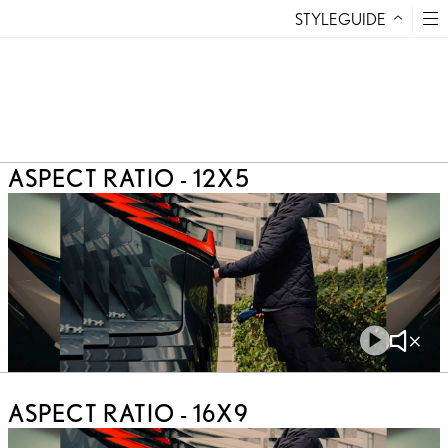
STYLEGUIDE
Skip to Content
12X5
16X9
4X3
10X3
ASPECT RATIO - 12X5
Play
Mute
Video
Video
ASPECT RATIO - 16X9