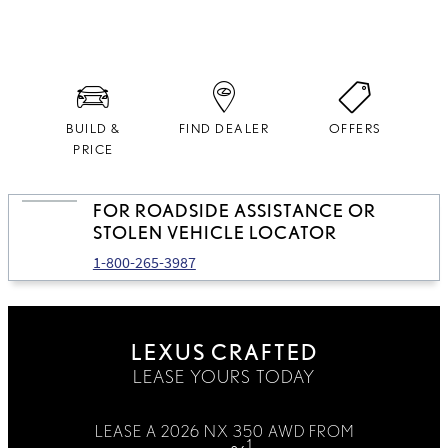
domestic and imported parts.
BUILD &
FIND DEALER
OFFERS
PRICE
FOR ROADSIDE ASSISTANCE OR
STOLEN VEHICLE LOCATOR
1-800-265-3987
LEXUS CRAFTED
LEASE YOURS TODAY
LEASE A 2026 NX 350 AWD FROM
1