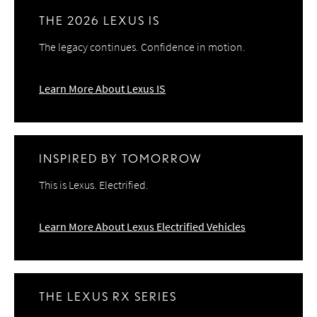
THE 2026 LEXUS IS
The legacy continues. Confidence in motion.
Learn More About Lexus IS
INSPIRED BY TOMORROW
This is Lexus. Electrified.
Learn More About Lexus Electrified Vehicles
THE LEXUS RX SERIES