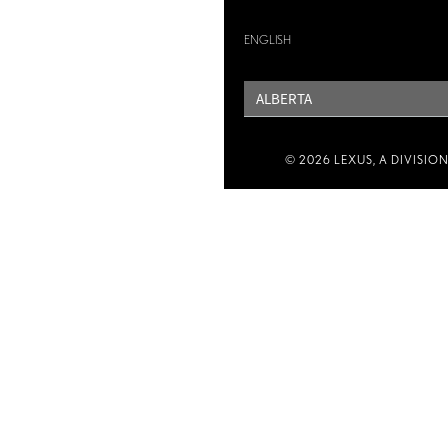
ENGLISH
PROVINCE
© 2026 LEXUS, A DIVISIO