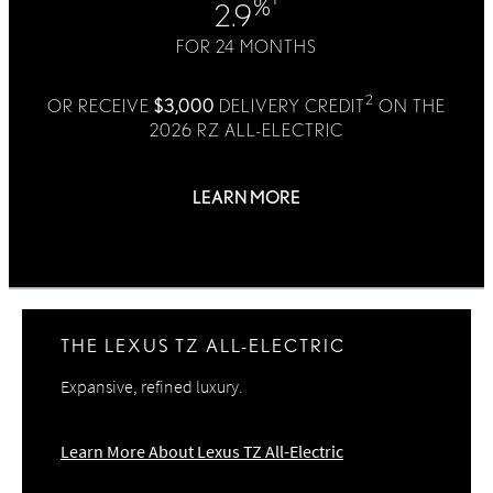
%
2.9
FOR 24 MONTHS
2
OR RECEIVE
$3,000
DELIVERY CREDIT
ON THE
2026 RZ ALL-ELECTRIC
LEARN MORE
1, 2
Offer Details
THE LEXUS TZ ALL-ELECTRIC
Expansive, refined luxury.
Learn More About Lexus TZ All-Electric