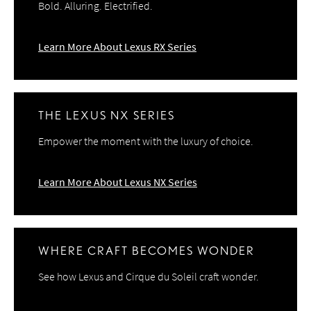
Bold. Alluring. Electrified.
Learn More About Lexus RX Series
THE LEXUS NX SERIES
Empower the moment with the luxury of choice.
Learn More About Lexus NX Series
WHERE CRAFT BECOMES WONDER
See how Lexus and Cirque du Soleil craft wonder.