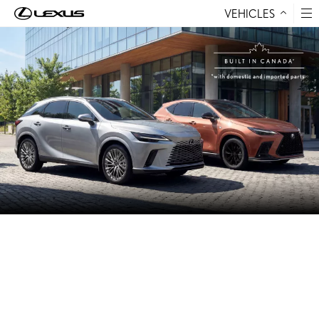
VEHICLES
Skip to Content
LEXUS IS THE ONLY LUXURY
AUTOMOTIVE MANUFACTURER
BUILDING VEHICLES IN CANADA
The Lexus NX, NX Hybrid, RX, and RX Hybrid are built in
Canada by Toyota Motor Manufacturing Canada using