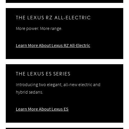
THE LEXUS RZ ALL-ELECTRIC
More power. More range.
Learn More About Lexus RZ All-Electric
THE LEXUS ES SERIES
Introducing two elegant, all-new electric and
hybrid sedans.
Learn More About Lexus ES