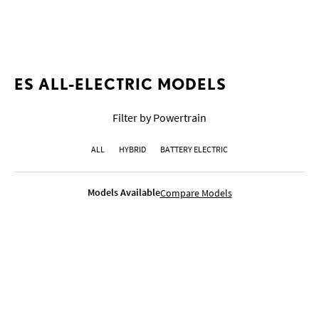
COLOURS
GALLERY
COMPETITIVE COMPARISON
ES ALL-ELECTRIC MODELS
Filter by Powertrain
ALL
HYBRID
BATTERY ELECTRIC
Models Available
Compare
Models