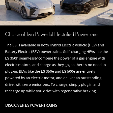
Choice of Two Powerful Electrified Powertrains.
The ES is available in both Hybrid Electric Vehicle (HEV) and
Battery Electric (BEV) powertrains. Self-charging HEVs like the
ES 350h seamlessly combine the power of a gas engine with
electric motors, and charge as they go, so there’s no need to
plug-in. BEVs like the ES 350e and ES 500e are entirely
powered by an electric motor, and deliver an outstanding
drive, with zero emissions. To charge, simply plug in and
recharge up while you drive with regenerative braking.
DISCOVER ES POWERTRAINS