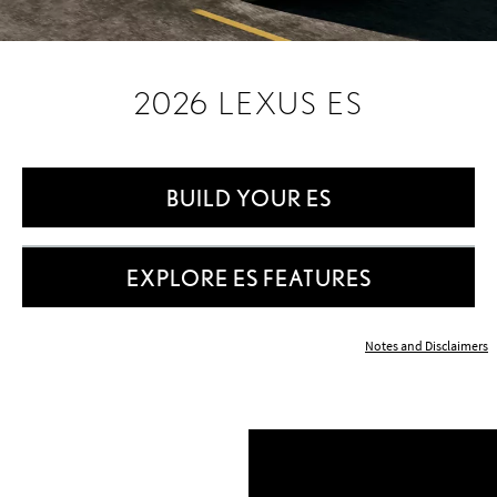
2026 LEXUS ES
BUILD YOUR ES
EXPLORE ES FEATURES
Notes and Disclaimers