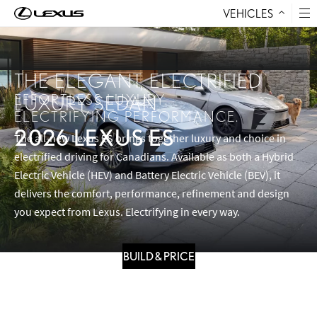
VEHICLES
Skip to Content
THE ELEGANT, ELECTRIFIED
EFFORTLESS LUXURY.
LUXURY SEDAN
ELECTRIFYING PERFORMANCE.
2026 LEXUS ES
The all-new Lexus ES brings together luxury and choice in
electrified driving for Canadians. Available as both a Hybrid
Electric Vehicle (HEV) and Battery Electric Vehicle (BEV), it
delivers the comfort, performance, refinement and design
you expect from Lexus. Electrifying in every way.
BUILD & PRICE