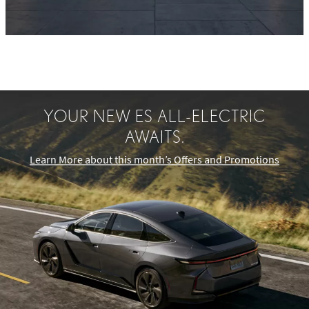
YOUR NEW ES ALL-ELECTRIC
AWAITS.
Learn More about this month’s Offers and Promotions