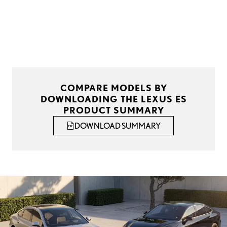
COMPARE MODELS BY
DOWNLOADING THE LEXUS ES
PRODUCT SUMMARY
DOWNLOAD SUMMARY