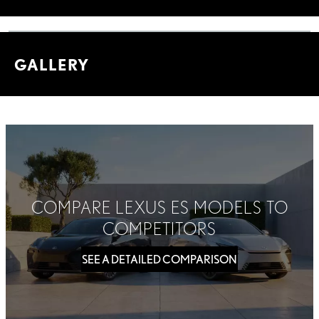
GALLERY
COMPARE LEXUS ES MODELS TO
COMPETITORS
SEE A DETAILED COMPARISON