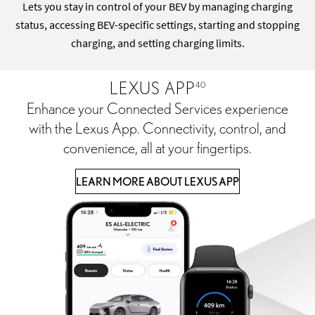
Lets you stay in control of your BEV by managing charging
status, accessing BEV-specific settings, starting and stopping
charging, and setting charging limits.
LEXUS APP
40
Enhance your Connected Services experience
with the Lexus App. Connectivity, control, and
convenience, all at your fingertips.
LEARN MORE ABOUT LEXUS APP