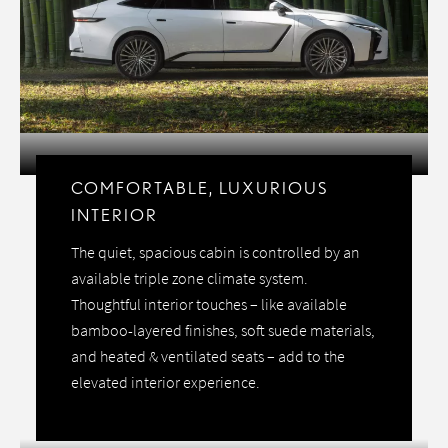
COMFORTABLE, LUXURIOUS
INTERIOR
The quiet, spacious cabin is controlled by an
available triple zone climate system.
Thoughtful interior touches – like available
bamboo-layered finishes, soft suede materials,
and heated & ventilated seats – add to the
elevated interior experience.