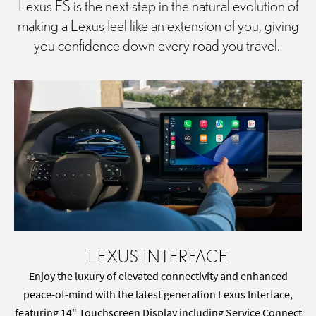
Lexus ES is the next step in the natural evolution of
making a Lexus feel like an extension of you, giving
you confidence down every road you travel.
LEXUS INTERFACE
Enjoy the luxury of elevated connectivity and enhanced
peace-of-mind with the latest generation Lexus Interface,
featuring 14" Touchscreen Display including Service Connect