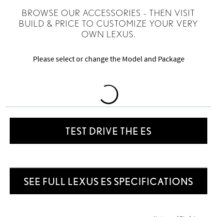
BROWSE OUR ACCESSORIES - THEN VISIT
BUILD & PRICE TO CUSTOMIZE YOUR VERY
OWN LEXUS.
Please select or change the Model and Package
Loading
Accessories
TEST DRIVE THE ES
SEE FULL LEXUS ES SPECIFICATIONS