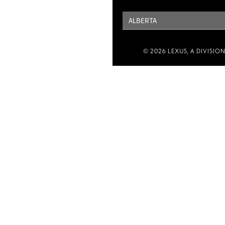
PROVINCE
© 2026 LEXUS, A DIVISIO