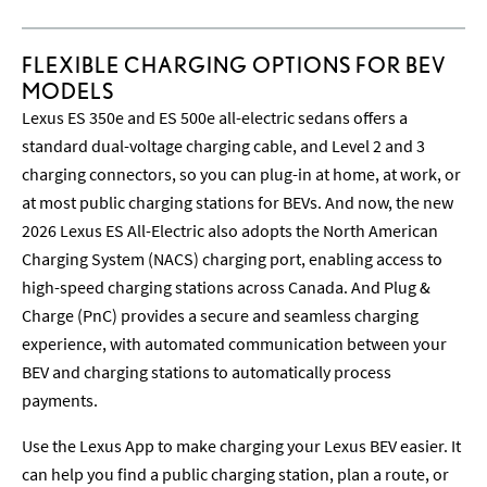
FLEXIBLE CHARGING OPTIONS FOR BEV
MODELS
Lexus ES 350e and ES 500e all-electric sedans offers a
standard dual-voltage charging cable, and Level 2 and 3
charging connectors, so you can plug-in at home, at work, or
at most public charging stations for BEVs. And now, the new
2026 Lexus ES All-Electric also adopts the North American
Charging System (NACS) charging port, enabling access to
high-speed charging stations across Canada. And Plug &
Charge (PnC) provides a secure and seamless charging
experience, with automated communication between your
BEV and charging stations to automatically process
payments.
Use the Lexus App to make charging your Lexus BEV easier. It
can help you find a public charging station, plan a route, or