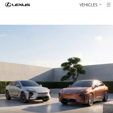
VEHICLES
Skip to Content