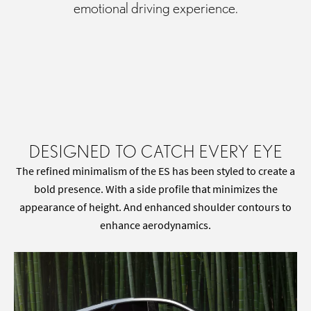
emotional driving experience.
DESIGNED TO CATCH EVERY EYE
The refined minimalism of the ES has been styled to create a
bold presence. With a side profile that minimizes the
appearance of height. And enhanced shoulder contours to
enhance aerodynamics.