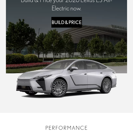
Electric now.
BUILD & PRICE
PERFORMANCE