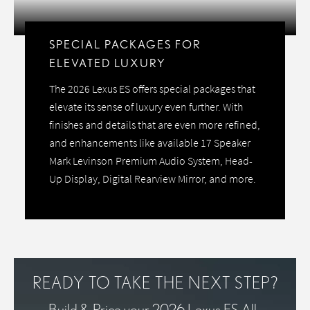
SPECIAL PACKAGES FOR
ELEVATED LUXURY
The 2026 Lexus ES offers special packages that
elevate its sense of luxury even further. With
finishes and details that are even more refined,
and enhancements like available 17 Speaker
Mark Levinson Premium Audio System, Head-
Up Display, Digital Rearview Mirror, and more.
READY TO TAKE THE NEXT STEP?
Build & Price your 2026 Lexus ES All-