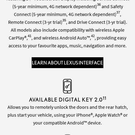
36
(5-year minimum, 4G network dependent)
and Safety
37
Connect (5-year minimum, 4G network dependent)
,
35
Remote Connect (3-yr trial)
, and Drive Connect (3-yr trial).
All models also include compatibility with wireless Apple
41
42
CarPlay®,
, and wireless Android Auto™,
, providing easy
access to your favourite apps, music, navigation and more.
LEARN ABOUT LEXUS INTERFACE
11
AVAILABLE DIGITAL KEY 2.0
Allows you to remotely unlock the doors and the rear hatch,
plus start your vehicle, using your iPhone®, Apple Watch® or
your compatible Android™ device.