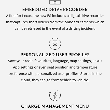
EMBEDDED DRIVE RECORDER
A first for Lexus, the new ES includes a digital drive recorder
that captures short videos from the onboard cameras which
can be retrieved in the event of a driving incident.
PERSONALIZED USER PROFILES
Save your radio favourites, language, map settings, Lexus
App settings or even seat position and temperature
preference with personalized user profiles. Stored in the
cloud, they can go from vehicle to vehicle.
CHARGE MANAGEMENT MENU