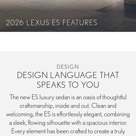
2026 LEXUS ES FEATURES
PERFORMANCE
TECHNOLOGY
SAFETY
ACCE
DESIGN
DESIGN LANGUAGE THAT
SPEAKS TO YOU
The new ES luxury sedan is an oasis of thoughtful
craftsmanship, inside and out. Clean and
welcoming, the ES is effortlessly elegant, combining
a sleek, flowing silhouette with a spacious interior.
Every element has been crafted to create a truly