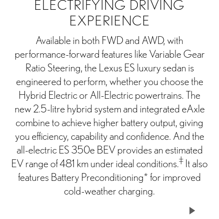
ELECTRIFYING DRIVING
EXPERIENCE
Available in both FWD and AWD, with
performance-forward features like Variable Gear
Ratio Steering, the Lexus ES luxury sedan is
engineered to perform, whether you choose the
Hybrid Electric or All-Electric powertrains. The
new 2.5-litre hybrid system and integrated eAxle
combine to achieve higher battery output, giving
you efficiency, capability and confidence. And the
all-electric ES 350e BEV provides an estimated
‡
EV range of 481 km under ideal conditions.
It also
features Battery Preconditioning* for improved
cold-weather charging.