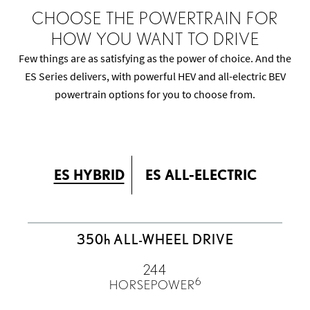
CHOOSE THE POWERTRAIN FOR
HOW YOU WANT TO DRIVE
Few things are as satisfying as the power of choice. And the
ES Series delivers, with powerful HEV and all-electric BEV
powertrain options for you to choose from.
ES HYBRID
ES ALL-ELECTRIC
350
h
ALL-WHEEL DRIVE
244
6
HORSEPOWER