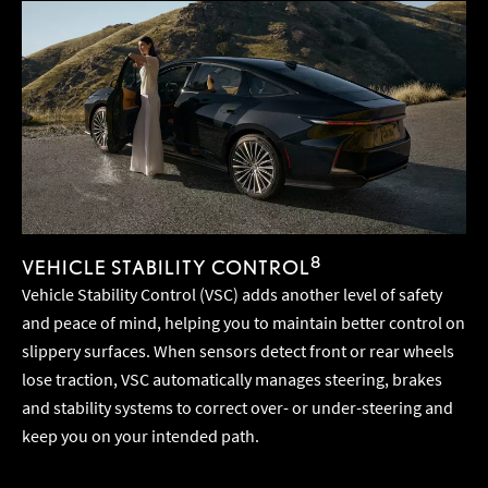
8
VEHICLE STABILITY CONTROL
Vehicle Stability Control (VSC) adds another level of safety
and peace of mind, helping you to maintain better control on
slippery surfaces. When sensors detect front or rear wheels
lose traction, VSC automatically manages steering, brakes
and stability systems to correct over- or under-steering and
keep you on your intended path.