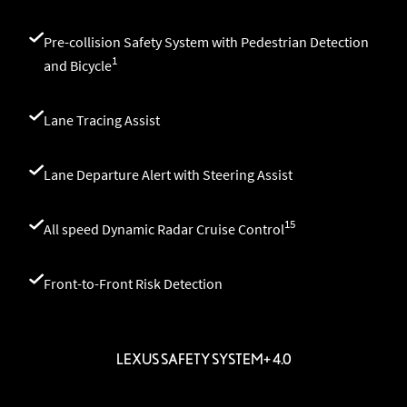
Pre-collision Safety System with Pedestrian Detection
1
and Bicycle
Lane Tracing Assist
Lane Departure Alert with Steering Assist
15
All speed Dynamic Radar Cruise Control
Front-to-Front Risk Detection
LEXUS SAFETY SYSTEM+ 4.0