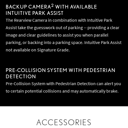
2
BACKUP CAMERA
WITH AVAILABLE
INTUITIVE PARK ASSIST
The Rearview Camera in combination with Intuitive Park
Assist take the guesswork out of parking -- providing a clear
image and clear guidelines to assist you when parallel
parking, or backing into a parking space. Intuitive Park Assist
not available on Signature Grade.
PRE-COLLISION SYSTEM WITH PEDESTRIAN
DETECTION
Pre-Collision System with Pedestrian Detection can alert you
to certain potential collisions and may automatically brake.
ACCESSORIES