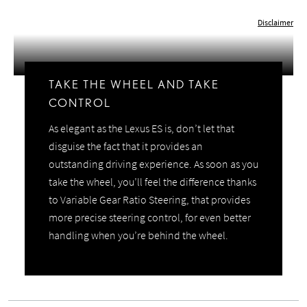
Play
Video
Disclaimer
TAKE THE WHEEL AND TAKE
CONTROL
As elegant as the Lexus ES is, don’t let that
disguise the fact that it provides an
outstanding driving experience. As soon as you
take the wheel, you’ll feel the difference thanks
to Variable Gear Ratio Steering, that provides
more precise steering control, for even better
handling when you’re behind the wheel.