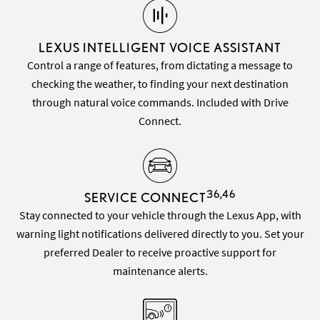
LEXUS INTELLIGENT VOICE ASSISTANT
Control a range of features, from dictating a message to
checking the weather, to finding your next destination
through natural voice commands. Included with Drive
Connect.
36,46
SERVICE CONNECT
Stay connected to your vehicle through the Lexus App, with
warning light notifications delivered directly to you. Set your
preferred Dealer to receive proactive support for
maintenance alerts.