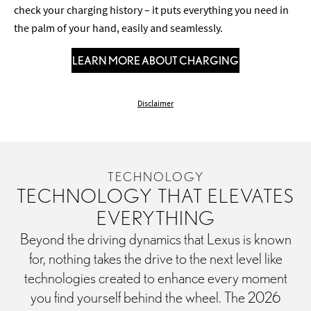
check your charging history – it puts everything you need in
the palm of your hand, easily and seamlessly.
LEARN MORE ABOUT CHARGING
Disclaimer
TECHNOLOGY
TECHNOLOGY THAT ELEVATES
EVERYTHING
Beyond the driving dynamics that Lexus is known
for, nothing takes the drive to the next level like
technologies created to enhance every moment
you find yourself behind the wheel. The 2026