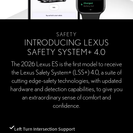
SAFETY
INTRODUCING LEXUS
SAFETY SYSTEM+ 4.0
The 2026 Lexus ES is the first model to receive
the Lexus Safety System+ (LSS+) 4.0, a suite of
cutting edge-safety technologies, with updated
hardware and detection capabilities, to give you
an extraordinary sense of comfort and
confidence.
Left Turn Intersection Support