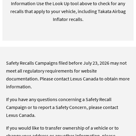
Information Use the Look Up tool above to check for any
recalls that apply to your vehicle, including Takata Airbag
Inflator recalls.
Safety Recalls Campaigns filed before July 23, 2026 may not
meet all regulatory requirements for website
documentation. Please contact Lexus Canada to obtain more
information.
If you have any questions concerning a Safety Recall
Campaign or to report a Safety Concern, please contact
Lexus Canada.
If you would like to transfer ownership of a vehicle or to
change your address or any other information, please