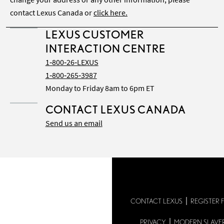
contact Lexus Canada or
click here.
LEXUS CUSTOMER
INTERACTION CENTRE
1‑800‑26‑LEXUS
1‑800‑265‑3987
Monday to Friday 8am to 6pm ET
CONTACT LEXUS CANADA
Send us an email
CONTACT LEXUS
REGISTER 
PRIVACY
MODERN SLAVE