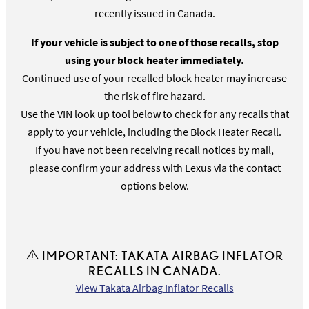
recently issued in Canada.
If your vehicle is subject to one of those recalls, stop
using your block heater immediately.
Continued use of your recalled block heater may increase
the risk of fire hazard.
Use the VIN look up tool below to check for any recalls that
apply to your vehicle, including the Block Heater Recall.
If you have not been receiving recall notices by mail,
please confirm your address with Lexus via the contact
options below.
IMPORTANT: TAKATA AIRBAG INFLATOR
RECALLS IN CANADA.
View Takata Airbag Inflator Recalls