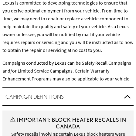
Lexus is committed to developing technologies to ensure that
you derive optimal enjoyment from your vehicle. From time to
time, we may need to repair or replace a vehicle component to
help maintain the quality and safety of your vehicle. As a Lexus
owner or lessee, you will be notified by mail if your vehicle
requires repairs or servicing and you will be instructed as to how
to obtain the repair or servicing at no cost to you.
Campaigns conducted by Lexus can be Safety Recall Campaigns
and/or Limited Service Campaigns. Certain Warranty
Enhancement Programs may also be applicable to your vehicle.
CAMPAIGN DEFINITIONS
IMPORTANT: BLOCK HEATER RECALLS IN
CANADA
Safety recalls involving certain Lexus block heaters were