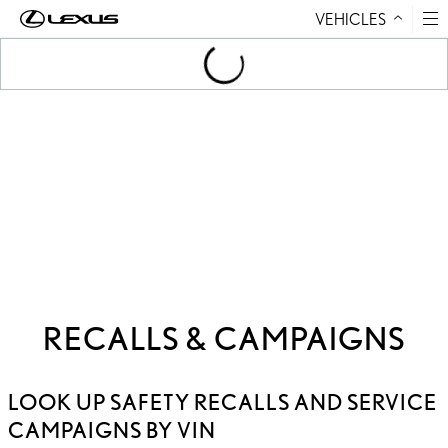
VEHICLES
Skip to Content
Loading
...
RECALLS & CAMPAIGNS
LOOK UP SAFETY RECALLS AND SERVICE
CAMPAIGNS BY VIN