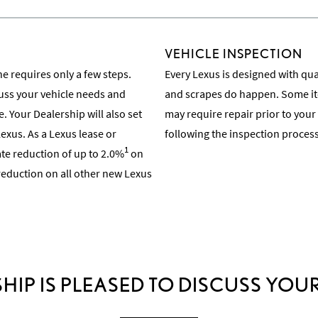
VEHICLE INSPECTION
e requires only a few steps.
Every Lexus is designed with quali
cuss your vehicle needs and
and scrapes do happen. Some ite
e. Your Dealership will also set
may require repair prior to your
exus. As a Lexus lease or
following the inspection process
1
rate reduction of up to 2.0%
on
Learn About the Inspection Pro
 reduction on all other new Lexus
HIP IS PLEASED TO DISCUSS YOUR