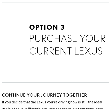
OPTION 3
PURCHASE YOUR
CURRENT LEXUS
CONTINUE YOUR JOURNEY TOGETHER
If you decide that the Lexus you’re driving now is still the ideal
vehicle for your lifestyle, you can choose to buy-out your lease.