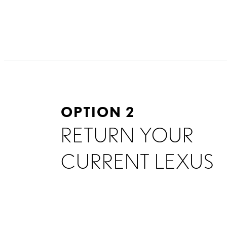
OPTION 2
RETURN YOUR
CURRENT LEXUS