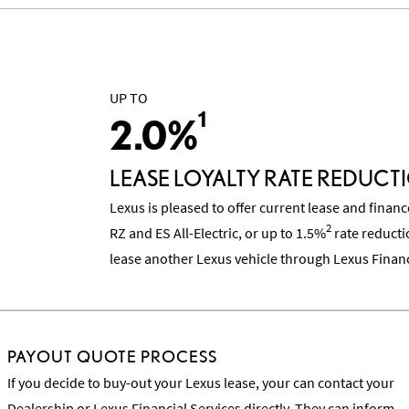
UP TO
1
2.0%
LEASE LOYALTY RATE REDUCT
Lexus is pleased to offer current lease and finan
2
RZ and ES All-Electric, or up to 1.5%
rate reducti
lease another Lexus vehicle through Lexus Financ
PAYOUT QUOTE PROCESS
If you decide to buy-out your Lexus lease, your can contact your
Dealership or Lexus Financial Services directly. They can inform