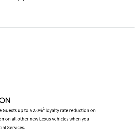
ION
1
ce Guests up to a 2.0%
loyalty rate reduction on
on on all other new Lexus vehicles when you
ial Services.