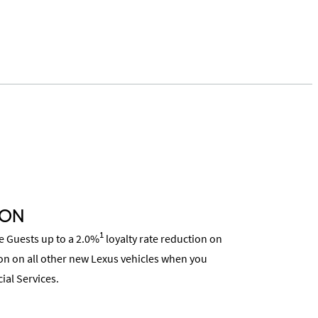
ION
1
ce Guests up to a 2.0%
loyalty rate reduction on
on on all other new Lexus vehicles when you
ial Services.