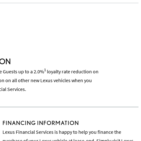
ION
1
ce Guests up to a 2.0%
loyalty rate reduction on
on on all other new Lexus vehicles when you
ial Services.
FINANCING INFORMATION
Lexus Financial Services is happy to help you finance the
purchase of your Lexus vehicle at lease-end. Simply visit
Lexus