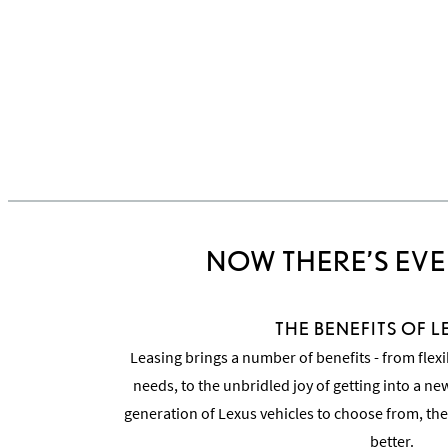
NOW THERE’S EVE
THE BENEFITS OF 
Leasing brings a number of benefits - from flexi
needs, to the unbridled joy of getting into a n
generation of Lexus vehicles to choose from, the
better.