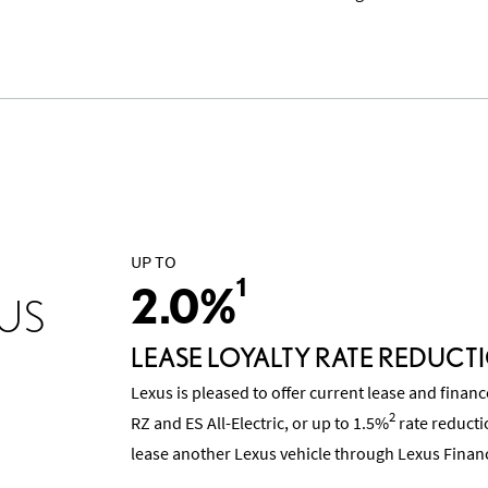
UP TO
1
2.0%
US
LEASE LOYALTY RATE REDUCT
Lexus is pleased to offer current lease and finan
2
RZ and ES All-Electric, or up to 1.5%
rate reducti
lease another Lexus vehicle through Lexus Financ