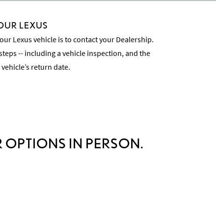
OUR LEXUS
our Lexus vehicle is to contact your Dealership.
steps -- including a vehicle inspection, and the
 vehicle’s return date.
cess
 OPTIONS IN PERSON.