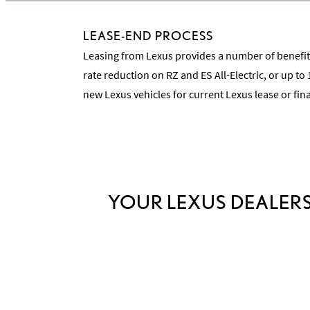
LEASE-END PROCESS
Leasing from Lexus provides a number of benefits
rate reduction on RZ and ES All-Electric, or up to
new Lexus vehicles for current Lexus lease or fi
YOUR LEXUS DEALERS