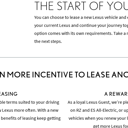
THE START OF YO
You can choose to lease a new Lexus vehicle and
your current Lexus and continue your journey toge
option comes with its own requirements. Take a 
the next steps.
N MORE INCENTIVE TO LEASE AN
LEASING
A REWAR
ble terms suited to your driving
As a loyal Lexus Guest, we’re pl
ew Lexus more often. With a new
on RZ and ES All-Electric, or u
 benefits of leasing keep getting
vehicles when you renew your l
get more Lexus fo