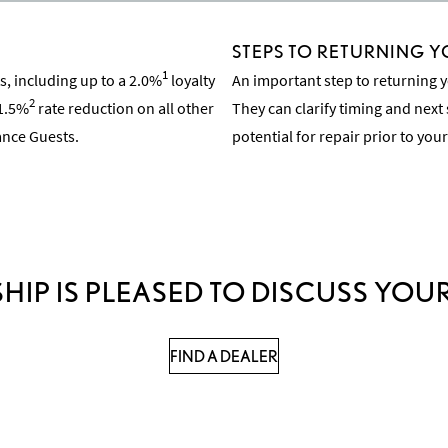
STEPS TO RETURNING Y
1
, including up to a 2.0%
loyalty
An important step to returning y
2
 1.5%
rate reduction on all other
They can clarify timing and next 
nance Guests.
potential for repair prior to your
Learn About the Inspection Pro
HIP IS PLEASED TO DISCUSS YOUR
FIND A DEALER