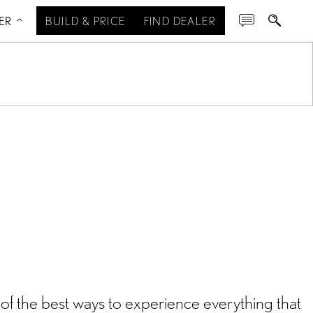
ER
BUILD & PRICE
FIND DEALER
of the best ways to experience everything that