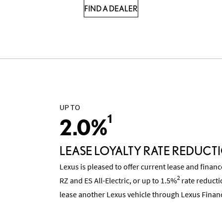
FIND A DEALER
UP TO
1
2.0%
LEASE LOYALTY RATE REDUCT
Lexus is pleased to offer current lease and finan
2
RZ and ES All-Electric, or up to 1.5%
rate reducti
lease another Lexus vehicle through Lexus Financ