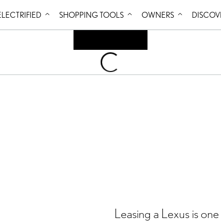
Skip to Content
ELECTRIFIED
SHOPPING TOOLS
OWNERS
DISCOV
Loading
...
Leasing a Lexus is one 