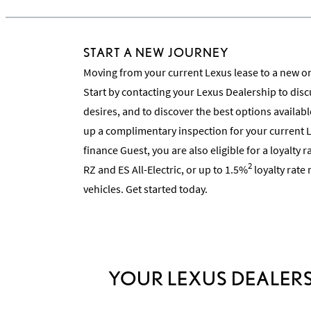
START A NEW JOURNEY
Moving from your current Lexus lease to a new on
Start by contacting your Lexus Dealership to dis
desires, and to discover the best options availabl
up a complimentary inspection for your current L
finance Guest, you are also eligible for a loyalty 
2
RZ and ES All-Electric, or up to 1.5%
loyalty rate
vehicles. Get started today.
YOUR LEXUS DEALERS