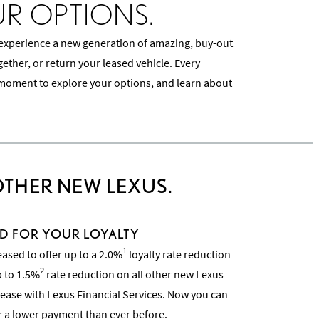
UR OPTIONS.
 experience a new generation of amazing, buy-out
ther, or return your leased vehicle. Every
moment to explore your options, and learn about
OTHER NEW LEXUS.
D FOR YOUR LOYALTY
1
eased to offer up to a 2.0%
loyalty rate reduction
2
p to 1.5%
rate reduction on all other new Lexus
ease with Lexus Financial Services. Now you can
r a lower payment than ever before.