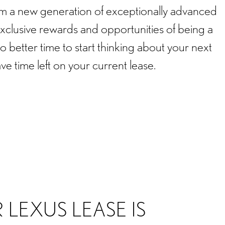
rom a new generation of exceptionally advanced
exclusive rewards and opportunities of being a
 better time to start thinking about your next
ave time left on your current lease.
 LEXUS LEASE IS