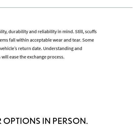
ty, durability and reliability in mind. Still, scuffs
ms fall within acceptable wear and tear. Some
 vehicle’s return date. Understanding and
 will ease the exchange process.
cess
 OPTIONS IN PERSON.