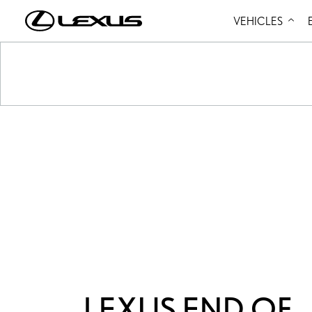
VEHICLES
LEXUS END OF