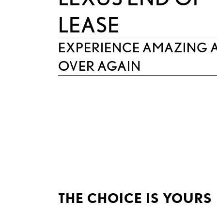
LEASE
EXPERIENCE AMAZING 
OVER AGAIN
THE CHOICE IS YOURS