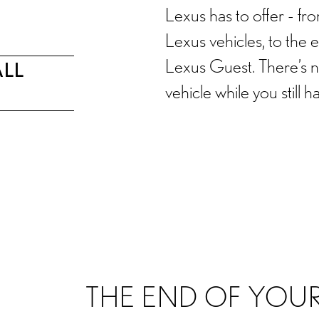
Lexus has to offer - f
Lexus vehicles, to the 
Lexus Guest. There’s no
ALL
vehicle while you still h
OVERVIEW
LEASE END OPTIONS
FAQS
THE END OF YOUR