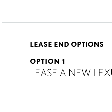
LEASE END OPTIONS
OPTION 1
LEASE A NEW LEX