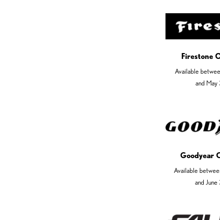
Firestone 
Available betwe
and May 
Goodyear 
Available betwee
and June