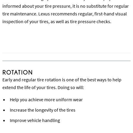
informed about your tire pressure, it is no substitute for regular
tire maintenance. Lexus recommends regular, first-hand visual
inspection of your tires, as well as tire pressure checks.
Learn How the Tire Pressure Monitoring System Works
ROTATION
Early and regular tire rotation is one of the best ways to help
extend the life of your tires. Doing so will:
Help you achieve more uniform wear
Increase the longevity of the tires
Improve vehicle handling