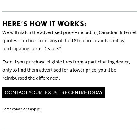
HERE’S HOW IT WORKS:
We will match the advertised price – including Canadian Internet
quotes – on tires from any of the 16 top tire brands sold by
participating Lexus Dealers*.
Even if you purchase eligible tires from a participating dealer,
only to find them advertised for a lower price, you’ll be
reimbursed the difference*.
CONTACT YOUR LEXUS TIRE CENTRE TODAY
Some conditions apply*.