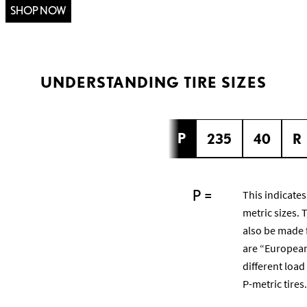
SHOP NOW
UNDERSTANDING TIRE SIZES
P
235
40
R
P =
This indicates
metric sizes. 
also be made 
are “European
different load
P-metric tires.