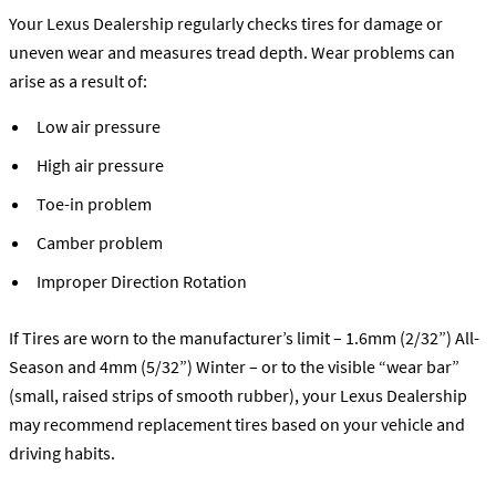
Your Lexus Dealership regularly checks tires for damage or
uneven wear and measures tread depth. Wear problems can
arise as a result of:
Low air pressure
High air pressure
Toe-in problem
Camber problem
Improper Direction Rotation
If Tires are worn to the manufacturer’s limit – 1.6mm (2/32”) All-
Season and 4mm (5/32”) Winter – or to the visible “wear bar”
(small, raised strips of smooth rubber), your Lexus Dealership
may recommend replacement tires based on your vehicle and
driving habits.