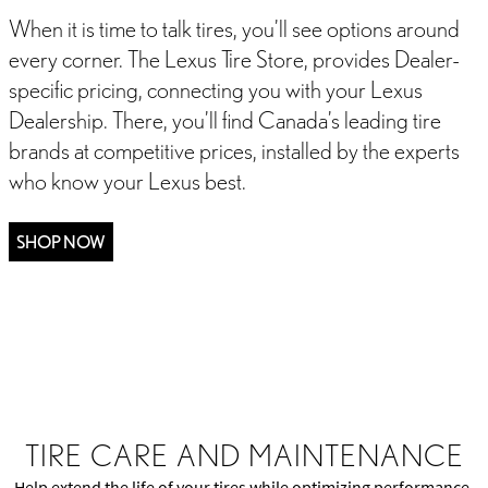
When it is time to talk tires, you’ll see options around
every corner. The Lexus Tire Store, provides Dealer-
specific pricing, connecting you with your Lexus
Dealership. There, you’ll find Canada’s leading tire
brands at competitive prices, installed by the experts
who know your Lexus best.
SHOP NOW
E
WHEEL ALIGNMENT
TIRE SIZES
A TIRE FOR ALL S
TIRE CARE AND MAINTENANCE
Help extend the life of your tires while optimizing performance,