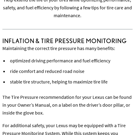
safety, and fuel efficiency by following a few tips for tire care and
maintenance.
INFLATION & TIRE PRESSURE MONITORING
Maintaining the correct tire pressure has many benefits:
optimized driving performance and fuel efficiency
ride comfort and reduced road noise
stable tire structure, helping to maximize tire life
The Tire Pressure recommendation for your Lexus can be found
in your Owner’s Manual, on a label on the driver’s door pillar, or
inside the glove box.
For additional safety, your Lexus may be equipped with a Tire
Pressure Monitoring System. While this system keeps you