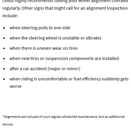
Lexus highly recommends having your wheel alignment checked
regularly. Other signs that might call for an alignment inspection
include:
when steering pulls to one side
when the steering wheel is unstable or vibrates
when there is uneven wear on tires
when new tires or suspension components are installed
after a car accident (major or minor)
when riding is uncomfortable or fuel efficiency suddenly gets
worse
Learn about the Alignment Service
*Alignments are not part of your regular scheduled maintenance, but an additional
service.