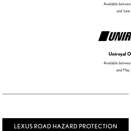
Available betwee
and June
Uniroyal O
Available betwee
and May 
LEXUS ROAD HAZARD PROTECTION