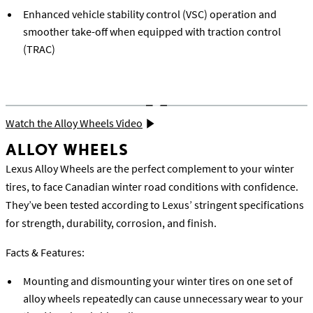
Enhanced vehicle stability control (VSC) operation and
smoother take-off when equipped with traction control
(TRAC)
Watch the Alloy Wheels Video
ALLOY WHEELS
Lexus Alloy Wheels are the perfect complement to your winter
tires, to face Canadian winter road conditions with confidence.
They’ve been tested according to Lexus’ stringent specifications
for strength, durability, corrosion, and finish.
Facts & Features:
Mounting and dismounting your winter tires on one set of
alloy wheels repeatedly can cause unnecessary wear to your