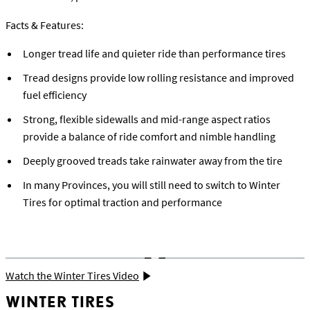
Facts & Features:
Longer tread life and quieter ride than performance tires
Tread designs provide low rolling resistance and improved
fuel efficiency
Strong, flexible sidewalls and mid-range aspect ratios
provide a balance of ride comfort and nimble handling
Deeply grooved treads take rainwater away from the tire
In many Provinces, you will still need to switch to Winter
Tires for optimal traction and performance
Watch the Winter Tires Video
WINTER TIRES