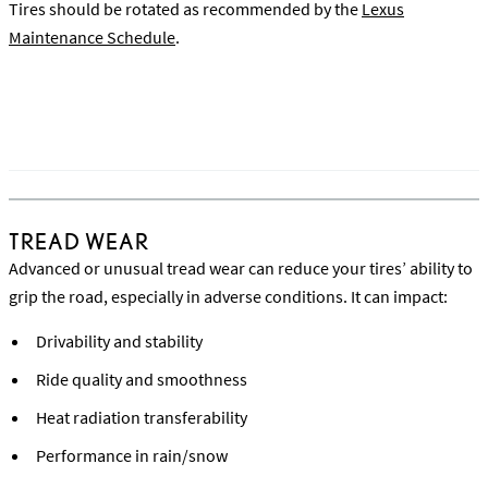
Tires should be rotated as recommended by the
Lexus
Maintenance Schedule
.
Watch the Vehicle Inspection & Tire Rotation Video
TREAD WEAR
Advanced or unusual tread wear can reduce your tires’ ability to
grip the road, especially in adverse conditions. It can impact:
Drivability and stability
Ride quality and smoothness
Heat radiation transferability
Performance in rain/snow