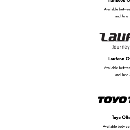
Hankook O
Available betwe
and June
Laufenn O
Available betwe
and June
Toyo Off
Available betwee