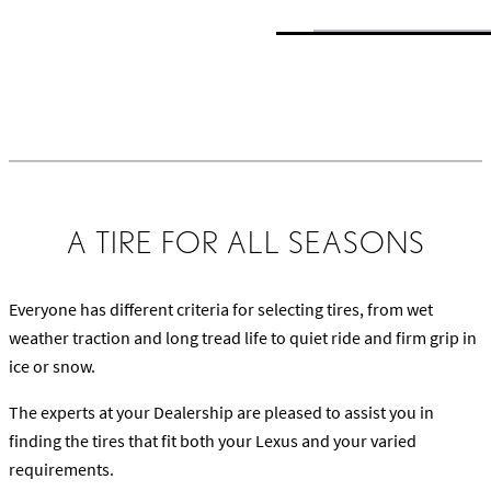
Learn about Tire Treads, DOT Markings and Sipes
A TIRE FOR ALL SEASONS
Everyone has different criteria for selecting tires, from wet
weather traction and long tread life to quiet ride and firm grip in
ice or snow.
The experts at your Dealership are pleased to assist you in
finding the tires that fit both your Lexus and your varied
requirements.