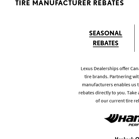
TIRE MANUFACTURER REBATES
SEASONAL
REBATES
Lexus Dealerships offer Can
tire brands. Partnering wit
manufacturers enables us t
rebates directly to you. Take
of our current tire re