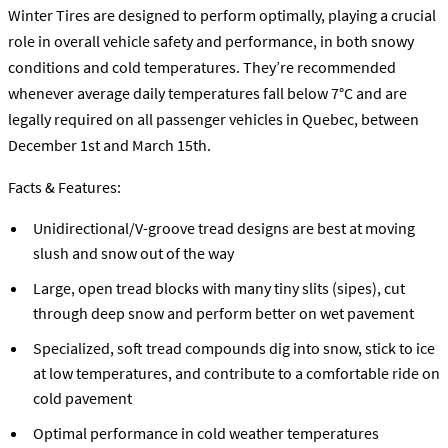
Winter Tires are designed to perform optimally, playing a crucial
role in overall vehicle safety and performance, in both snowy
conditions and cold temperatures. They’re recommended
whenever average daily temperatures fall below 7°C and are
legally required on all passenger vehicles in Quebec, between
December 1st and March 15th.
Facts & Features:
Unidirectional/V-groove tread designs are best at moving
slush and snow out of the way
Large, open tread blocks with many tiny slits (sipes), cut
through deep snow and perform better on wet pavement
Specialized, soft tread compounds dig into snow, stick to ice
at low temperatures, and contribute to a comfortable ride on
cold pavement
Optimal performance in cold weather temperatures