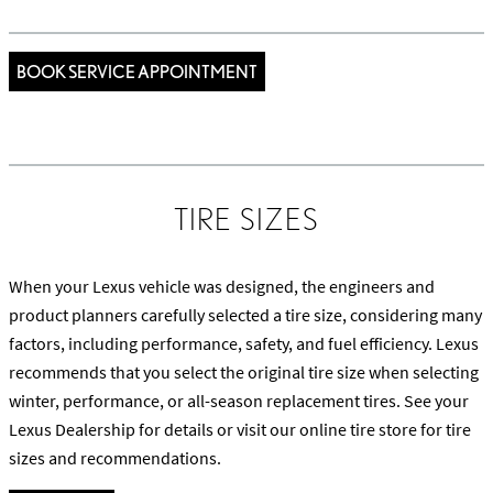
BOOK SERVICE APPOINTMENT
TIRE SIZES
When your Lexus vehicle was designed, the engineers and
product planners carefully selected a tire size, considering many
factors, including performance, safety, and fuel efficiency. Lexus
recommends that you select the original tire size when selecting
winter, performance, or all-season replacement tires. See your
Lexus Dealership for details or visit our online tire store for tire
sizes and recommendations.