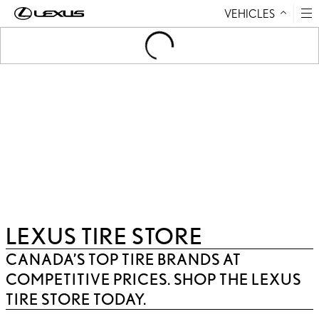
VEHICLES
Skip to Content
Loading
...
LEXUS TIRE STORE
CANADA’S TOP TIRE BRANDS AT
COMPETITIVE PRICES. SHOP THE LEXUS
TIRE STORE TODAY.