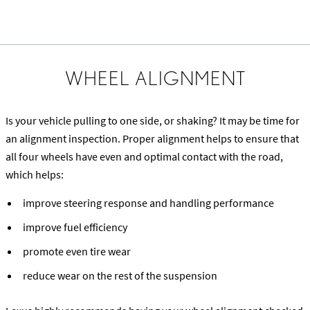
WHEEL ALIGNMENT
Is your vehicle pulling to one side, or shaking? It may be time for
an alignment inspection. Proper alignment helps to ensure that
all four wheels have even and optimal contact with the road,
which helps:
improve steering response and handling performance
improve fuel efficiency
promote even tire wear
reduce wear on the rest of the suspension