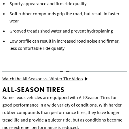
Sporty appearance and firm ride quality
Soft rubber compounds grip the road, but result in faster
wear
Grooved treads shed water and prevent hydroplaning
Low profile can result in increased road noise and firmer,
less comfortable ride quality
Watch the All Season vs. Winter Tire Video
ALL-SEASON TIRES
Some Lexus vehicles are equipped with All-Season Tires for
good performance in a wide variety of conditions. With harder
rubber compounds than performance tires, they have longer
tread life and provide a quieter ride, but as conditions become
more extreme, performance is reduced.