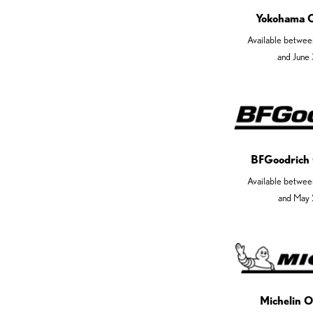
Yokohama 
Available betwee
and June
BFGoodrich
Available betwee
and May 
Michelin O