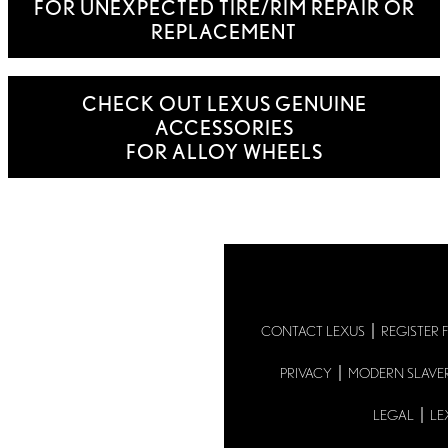
FOR UNEXPECTED TIRE/RIM REPAIR OR
REPLACEMENT
CHECK OUT LEXUS GENUINE
ACCESSORIES
FOR ALLOY WHEELS
CONTACT LEXUS
REGISTER 
PRIVACY
MODERN SLAVE
LEGAL
LE