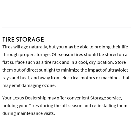
Read more on When to Buy New Tires
TIRE STORAGE
Tires will age naturally, but you may be able to prolong their life
through proper storage. Off-season tires should be stored on a
flat surface such as a tire rack and in a cool, dry location. Store
them out of direct sunlight to minimize the impact of ultraviolet
rays and heat, and away from electrical motors or machines that
may emit damaging ozone.
Your
Lexus Dealership
may offer convenient Storage service,
holding your Tires during the off-season and re-installing them
during maintenance visits.
Watch the Choosing & Storing Your Tires Video