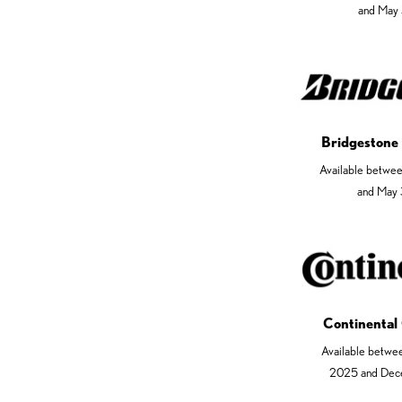
and May 
Bridgestone
Available betwe
and May 
Continental
Available betwe
2025 and Dec