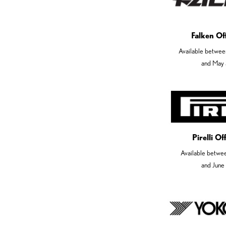
Falken Of
Available betwee
and May 
Pirelli O
Available betwe
and June