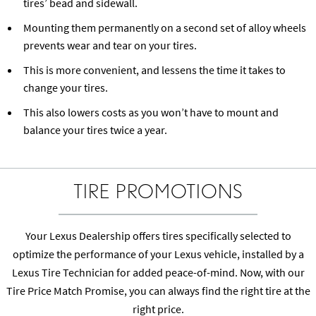
tires’ bead and sidewall.
Mounting them permanently on a second set of alloy wheels
prevents wear and tear on your tires.
This is more convenient, and lessens the time it takes to
change your tires.
This also lowers costs as you won’t have to mount and
balance your tires twice a year.
TIRE PROMOTIONS
Your Lexus Dealership offers tires specifically selected to
optimize the performance of your Lexus vehicle, installed by a
Lexus Tire Technician for added peace-of-mind. Now, with our
Tire Price Match Promise, you can always find the right tire at the
right price.