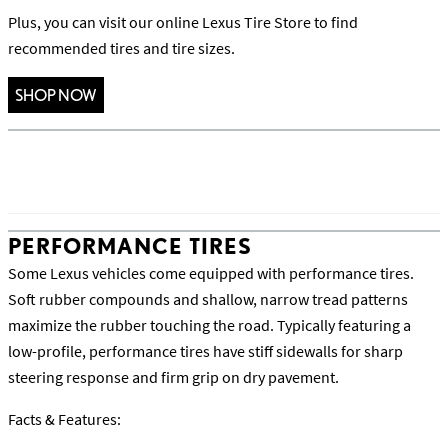
Plus, you can visit our online Lexus Tire Store to find
recommended tires and tire sizes.
SHOP NOW
PERFORMANCE TIRES
Some Lexus vehicles come equipped with performance tires.
Soft rubber compounds and shallow, narrow tread patterns
maximize the rubber touching the road. Typically featuring a
low-profile, performance tires have stiff sidewalls for sharp
steering response and firm grip on dry pavement.
Facts & Features: