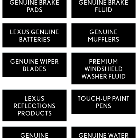
GENUINE BRAKE
GENUINE BRAKE
PADS
FLUID
LEXUS GENUINE
GENUINE
BATTERIES
MUFFLERS
GENUINE WIPER
PREMIUM
BLADES
WINDSHIELD
WASHER FLUID
LEXUS
TOUCH-UP PAINT
REFLECTIONS
PENS
PRODUCTS
GENUINE
GENUINE WATER