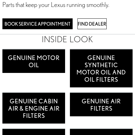
Parts that keep your Lexus running smoothly.
BOOK SERVICE APPOINTMENT
FIND DEALER
INSIDE LOOK
GENUINE MOTOR
GENUINE
OIL
SYNTHETIC
MOTOR OIL AND
OIL FILTERS
GENUINE CABIN
GENUINE AIR
AIR & ENGINE AIR
FILTERS
FILTERS