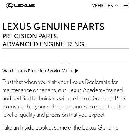
VEHICLES
Skip to Content
LEXUS GENUINE PARTS
PRECISION PARTS.
ADVANCED ENGINEERING.
Watch Lexus Precision Service Video
Trust that when you visit your Lexus Dealership for
maintenance or repairs, our Lexus Academy trained
and certified technicians will use Lexus Genuine Parts
to ensure that your vehicle continues to operate at the
level of quality and precision that you expect.
Take an Inside Look at some of the Lexus Genuine