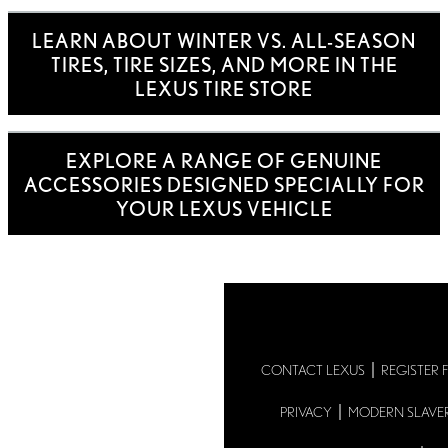
LEARN ABOUT WINTER VS. ALL-SEASON
TIRES, TIRE SIZES, AND MORE IN THE
LEXUS TIRE STORE
EXPLORE A RANGE OF GENUINE
ACCESSORIES DESIGNED SPECIALLY FOR
YOUR LEXUS VEHICLE
CONTACT LEXUS
REGISTER 
PRIVACY
MODERN SLAVE