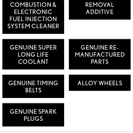
COMBUSTION &
REMOVAL
ELECTRONIC
ADDITIVE
FUEL INJECTION
SYSTEM CLEANER
GENUINE SUPER
GENUINE RE-
LONG LIFE
MANUFACTURED
COOLANT
PARTS
GENUINE TIMING
ALLOY WHEELS
BELTS
GENUINE SPARK
PLUGS