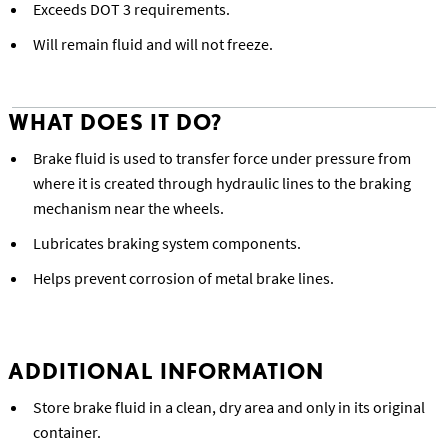
Exceeds DOT 3 requirements.
Will remain fluid and will not freeze.
WHAT DOES IT DO?
Brake fluid is used to transfer force under pressure from
where it is created through hydraulic lines to the braking
mechanism near the wheels.
Lubricates braking system components.
Helps prevent corrosion of metal brake lines.
ADDITIONAL INFORMATION
Store brake fluid in a clean, dry area and only in its original
container.