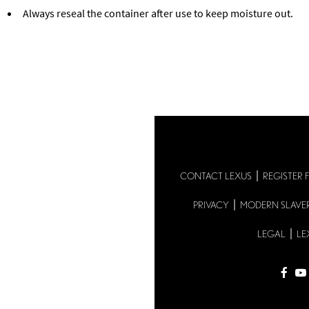
Always reseal the container after use to keep moisture out.
Back to Lexus Genuine Parts
CONTACT LEXUS
REGISTER 
PRIVACY
MODERN SLAVE
LEGAL
LE
fac