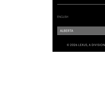
ENGLISH
PROVINCE
© 2026 LEXUS, A DIVISIO