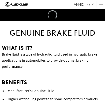
VEHICLES
Skip to Content
Loading
...
GENUINE BRAKE FLUID
WHAT IS IT?
Brake fluid is a type of hydraulic fluid used in hydraulic brake
applications in automobiles to provide optimal braking
performance.
BENEFITS
Manufacturer’s Genuine Fluid.
Higher wet boiling point than some competitors products.