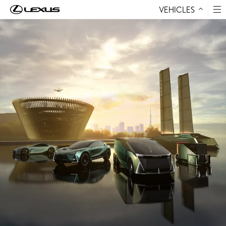
VEHICLES
Skip to Content