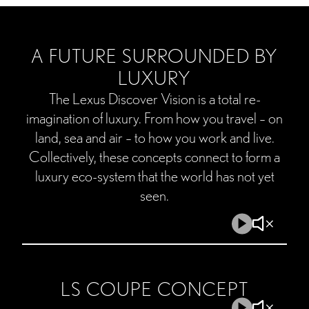
A FUTURE SURROUNDED BY
LUXURY
The Lexus Discover Vision is a total re-
imagination of luxury. From how you travel – on
land, sea and air – to how you work and live.
Collectively, these concepts connect to form a
luxury eco-system that the world has not yet
seen.
Play
Mute
Video
Video