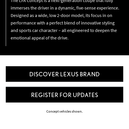
The LFA Concept is a next-generation coupe that fully
immerses the driver in a dynamic, five-sense experience.
Designed as a wide, low 2-door model, its focus in on
performance with a perfect blend of innovative styling
and sports car character – all engineered to deepen the
emotional appeal of the drive.
DISCOVER LEXUS BRAND
REGISTER FOR UPDATES
Concept vehicles shown.