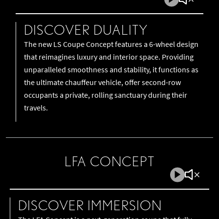
Play
Mute
Video
Video
DISCOVER DUALITY
The new LS Coupe Concept features a 6-wheel design
that reimagines luxury and interior space. Providing
unparalleled smoothness and stability, it functions as
the ultimate chauffeur vehicle, offer second-row
occupants a private, rolling sanctuary during their
travels.
LFA CONCEPT
Play
Mute
Video
Video