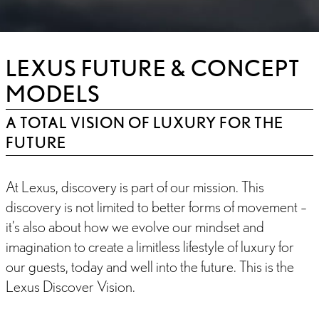
LEXUS FUTURE & CONCEPT
MODELS
A TOTAL VISION OF LUXURY FOR THE
FUTURE
At Lexus, discovery is part of our mission. This
discovery is not limited to better forms of movement –
it’s also about how we evolve our mindset and
imagination to create a limitless lifestyle of luxury for
our guests, today and well into the future. This is the
Lexus Discover Vision.