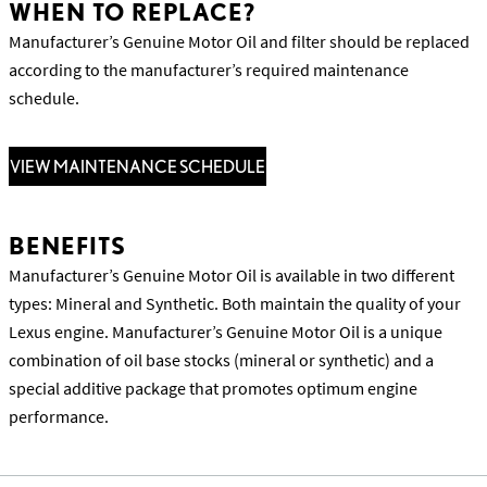
WHEN TO REPLACE?
Manufacturer’s Genuine Motor Oil and filter should be replaced
according to the manufacturer’s required maintenance
schedule.
VIEW MAINTENANCE SCHEDULE
BENEFITS
Manufacturer’s Genuine Motor Oil is available in two different
types: Mineral and Synthetic. Both maintain the quality of your
Lexus engine. Manufacturer’s Genuine Motor Oil is a unique
combination of oil base stocks (mineral or synthetic) and a
special additive package that promotes optimum engine
performance.