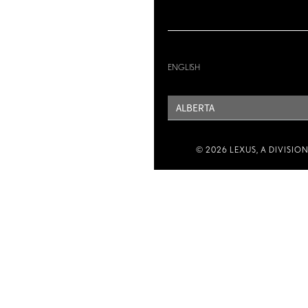
ENGLISH
PROVINCE
© 2026 LEXUS, A DIVISIO