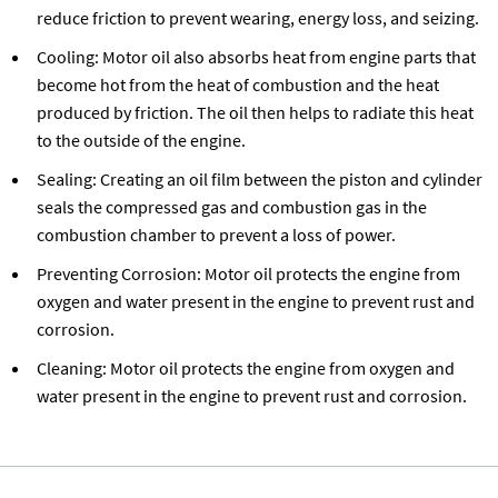
reduce friction to prevent wearing, energy loss, and seizing.
Cooling: Motor oil also absorbs heat from engine parts that
become hot from the heat of combustion and the heat
produced by friction. The oil then helps to radiate this heat
to the outside of the engine.
Sealing: Creating an oil film between the piston and cylinder
seals the compressed gas and combustion gas in the
combustion chamber to prevent a loss of power.
Preventing Corrosion: Motor oil protects the engine from
oxygen and water present in the engine to prevent rust and
corrosion.
Cleaning: Motor oil protects the engine from oxygen and
water present in the engine to prevent rust and corrosion.