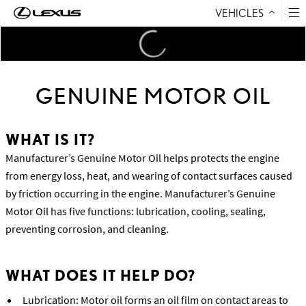
VEHICLES
Skip to Content
Loading
...
GENUINE MOTOR OIL
WHAT IS IT?
Manufacturer’s Genuine Motor Oil helps protects the engine
from energy loss, heat, and wearing of contact surfaces caused
by friction occurring in the engine. Manufacturer’s Genuine
Motor Oil has five functions: lubrication, cooling, sealing,
preventing corrosion, and cleaning.
WHAT DOES IT HELP DO?
Lubrication: Motor oil forms an oil film on contact areas to