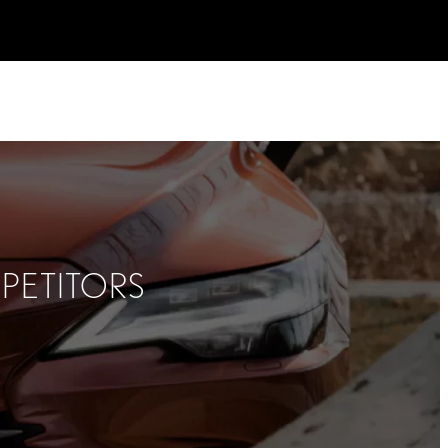
PETITORS