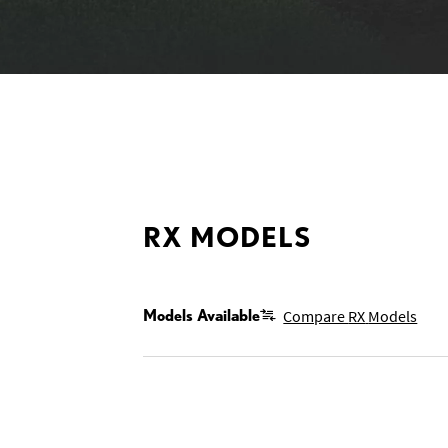
MODELS
RX MODELS
Models Available
Compare
RX
Models