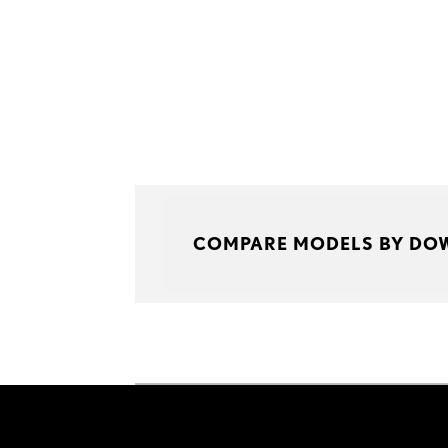
COMPARE MODELS BY DO