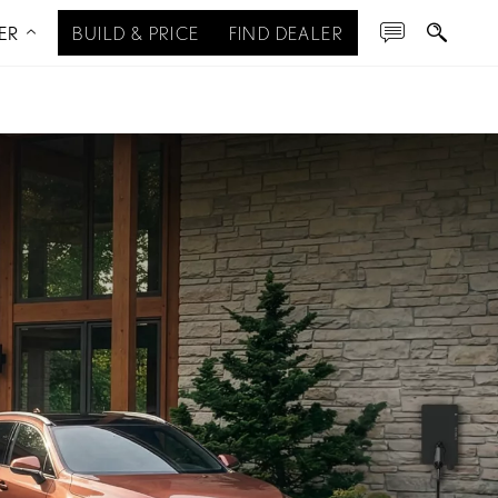
ER
BUILD & PRICE
FIND DEALER
ERVIEW
RX & RX HYBRID
RX PLUG-IN HYBRID
SPECIFICATIONS