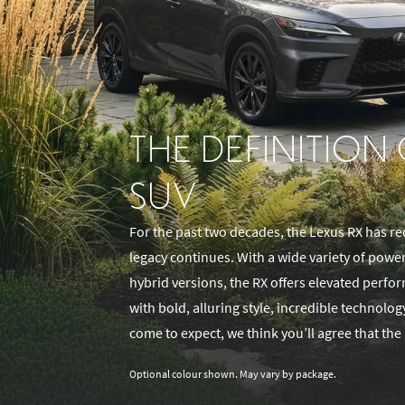
THE DEFINITION
SUV
For the past two decades, the Lexus RX has re
legacy continues. With a wide variety of powe
hybrid versions, the RX offers elevated perf
with bold, alluring style, incredible technolo
come to expect, we think you’ll agree that the 
Optional colour shown. May vary by package.