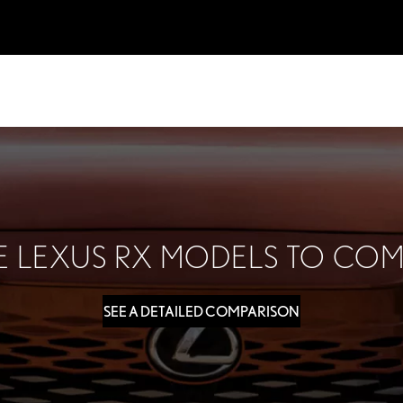
 LEXUS RX MODELS TO COM
SEE A DETAILED COMPARISON