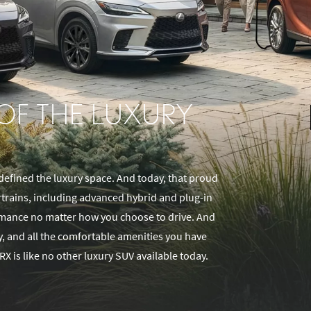
 OF THE LUXURY
defined the luxury space. And today, that proud
rtrains, including advanced hybrid and plug-in
ormance no matter how you choose to drive. And
gy, and all the comfortable amenities you have
RX is like no other luxury SUV available today.