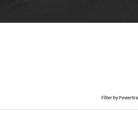
COLOURS
GALLERY
COMPETITIVE COMPARISON
Filter by Powertra