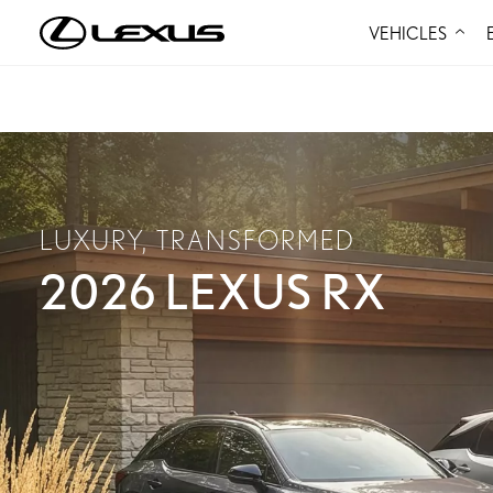
VEHICLES
LUXURY, TRANSFORMED
2026 LEXUS RX