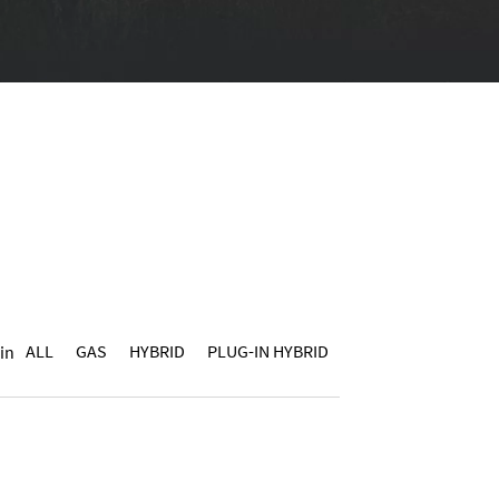
REVIEWS
ALL
GAS
HYBRID
PLUG-IN HYBRID
in