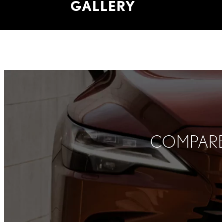
GALLERY
COMPARE