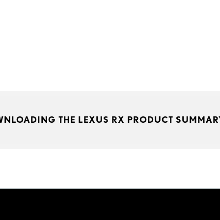
WNLOADING THE LEXUS RX PRODUCT SUMMAR