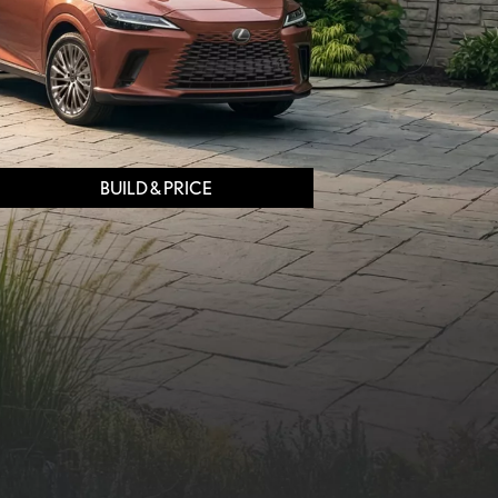
BUILD & PRICE