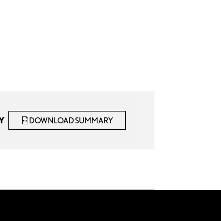
Y
DOWNLOAD SUMMARY