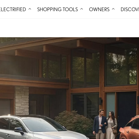
Skip to Content
ELECTRIFIED
SHOPPING TOOLS
OWNERS
DISCOV
BUILD
OV