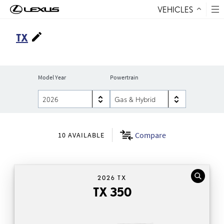
VEHICLES
Skip to Content
TX
Model Year
Powertrain
Compare
10
AVAILABLE
2026 TX
TX 350
TX 350
Automatic Transmission
,41
and Android
Wireless Apple CarPlay®