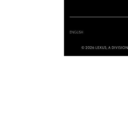
ENGLISH
© 2026 LEXUS, A DIVISIO