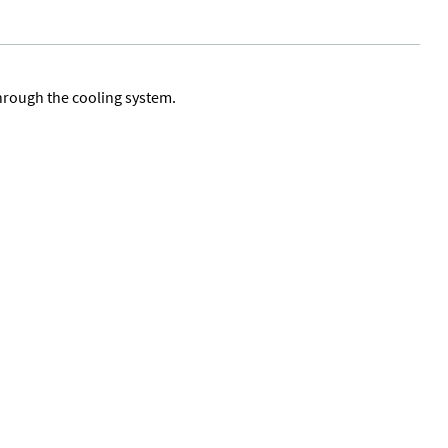
through the cooling system.