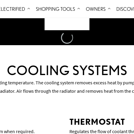
Skip to Content
ELECTRIFIED
SHOPPING TOOLS
OWNERS
DISCOV
Loading
...
COOLING SYSTEMS
ting temperature. The cooling system removes excess heat by pump
radiator. Air flows through the radiator and removes heat from the 
THERMOSTAT
tem when required.
Regulates the flow of coolant th