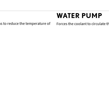
WATER PUMP
ans to reduce the temperature of
Forces the coolant to circulate 