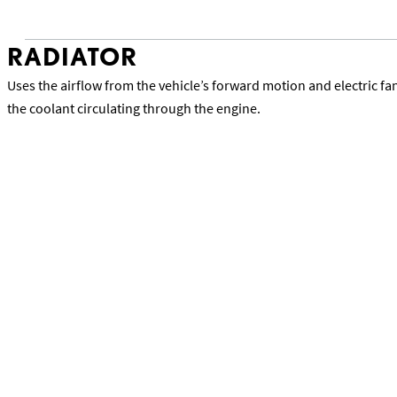
RADIATOR
Uses the airflow from the vehicle’s forward motion and electric f
the coolant circulating through the engine.
Back to Lexus Precision Service