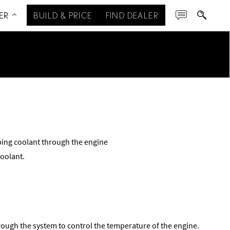
ER
BUILD & PRICE
FIND DEALER
ing coolant through the engine
coolant.
rough the system to control the temperature of the engine.