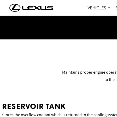
VEHICLES
Maintains proper engine opera
to the 
RESERVOIR TANK
Stores the overflow coolant which is returned to the cooling sys