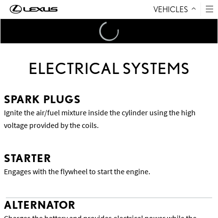
VEHICLES
Skip to Content
Loading
...
ELECTRICAL SYSTEMS
SPARK PLUGS
Ignite the air/fuel mixture inside the cylinder using the high
voltage provided by the coils.
STARTER
Engages with the flywheel to start the engine.
ALTERNATOR