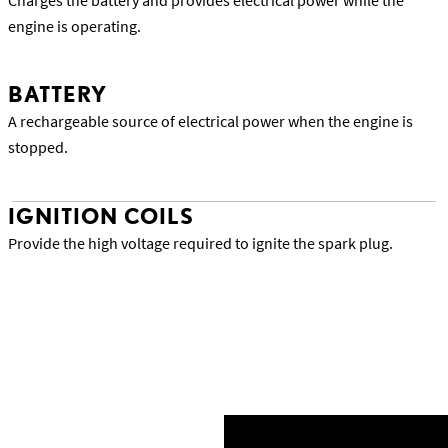
Charges the battery and provides electrical power while the
engine is operating.
A rechargeable source of electrical power when the engine is
stopped.
IGNITION COILS
Provide the high voltage required to ignite the spark plug.
Back to Lexus Precision Service