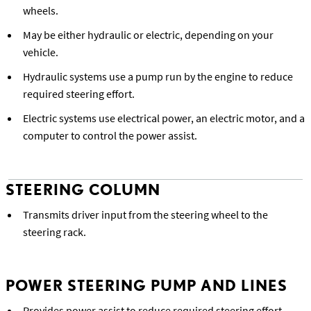
wheels.
May be either hydraulic or electric, depending on your
vehicle.
Hydraulic systems use a pump run by the engine to reduce
required steering effort.
Electric systems use electrical power, an electric motor, and a
computer to control the power assist.
STEERING COLUMN
Transmits driver input from the steering wheel to the
steering rack.
POWER STEERING PUMP AND LINES
Provides power assist to reduce required steering effort.