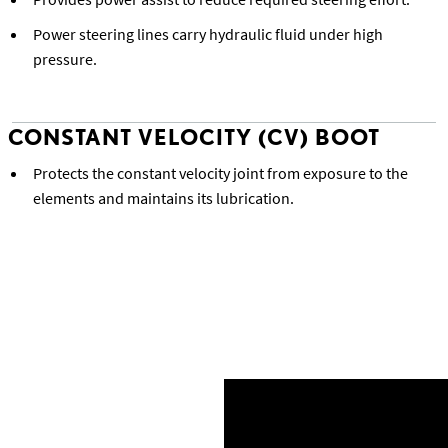
Power steering lines carry hydraulic fluid under high
pressure.
CONSTANT VELOCITY (CV) BOOT
Protects the constant velocity joint from exposure to the
elements and maintains its lubrication.
Back to Lexus Precision Service