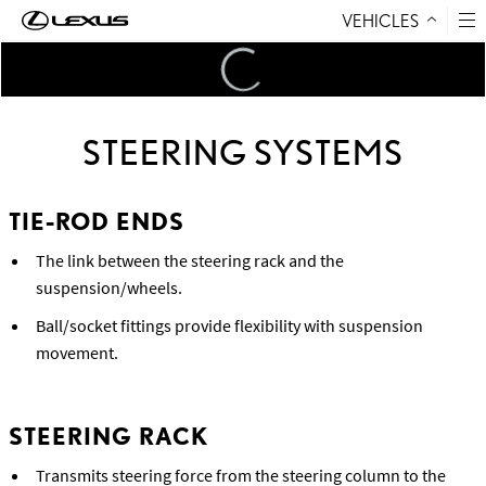
VEHICLES
Skip to Content
Loading
...
STEERING SYSTEMS
TIE-ROD ENDS
The link between the steering rack and the
suspension/wheels.
Ball/socket fittings provide flexibility with suspension
movement.
STEERING RACK
Transmits steering force from the steering column to the