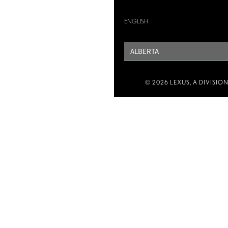
ENGLISH
PROVINCE
© 2026 LEXUS, A DIVISIO