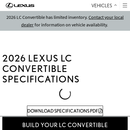
VEHICLES
Skip to Content
2026 LC Convertible has limited inventory.
Contact your local
dealer
for information on vehicle availability.
2026 LEXUS LC
CONVERTIBLE
SPECIFICATIONS
Loading
Specifications
DOWNLOAD SPECIFICATIONS PDF
Table
BUILD YOUR LC CONVERTIBLE