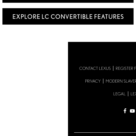
EXPLORE LC CONVERTIBLE FEATURES
CONTACT LEXUS
REGISTER 
PRIVACY
MODERN SLAVE
LEGAL
LE
fac