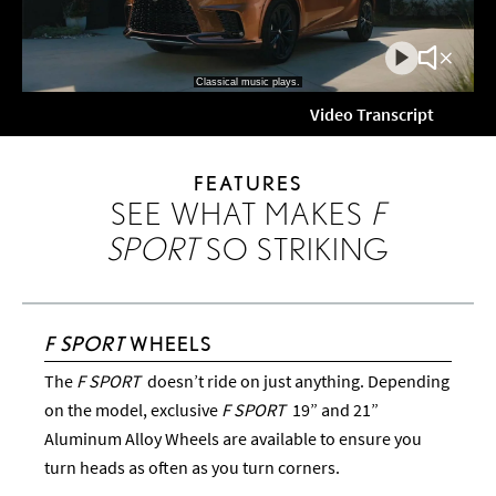
Play
Mute
Video
Video
Video Transcript
FEATURES
SEE WHAT MAKES
F
SPORT
SO STRIKING
F SPORT
WHEELS
The
F SPORT
doesn’t ride on just anything. Depending
on the model, exclusive
F SPORT
19” and 21”
Aluminum Alloy Wheels are available to ensure you
turn heads as often as you turn corners.