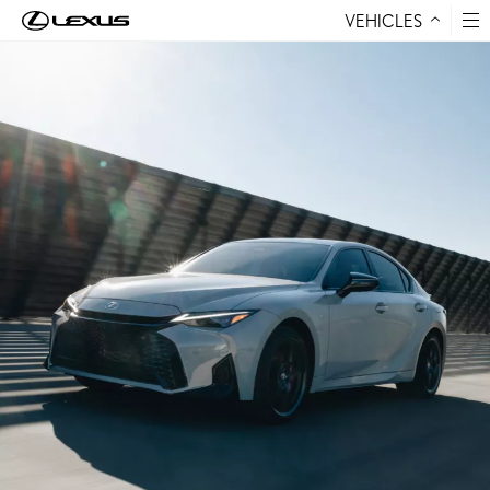
VEHICLES
Skip to Content