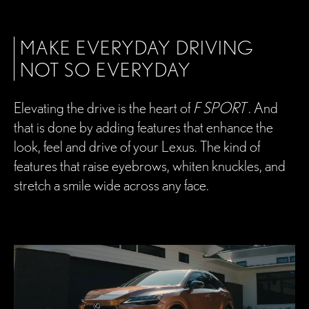
MAKE EVERYDAY DRIVING
NOT SO EVERYDAY
Elevating the drive is the heart of
F SPORT
. And
that is done by adding features that enhance the
look, feel and drive of your Lexus. The kind of
features that raise eyebrows, whiten knuckles, and
stretch a smile wide across any face.