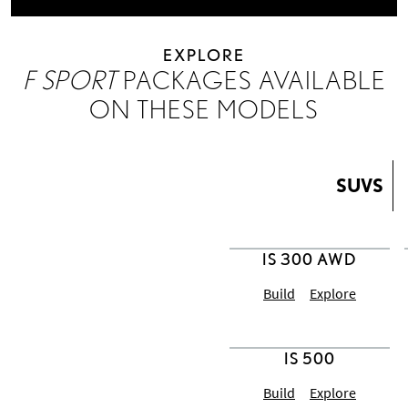
EXPLORE
F SPORT
PACKAGES AVAILABLE
ON THESE MODELS
SUVS
Build
Explore
IS 500
Build
Explore