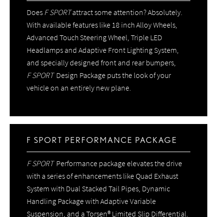
Does
F SPORT
attract some attention? Absolutely.
With available features like 18 inch Alloy Wheels,
Advanced Touch Steering Wheel, Triple LED
Headlamps and Adaptive Front Lighting System,
and specially designed front and rear bumpers,
F SPORT
Design Package puts the look of your
vehicle on an entirely new plane.
F SPORT PERFORMANCE PACKAGE
F SPORT
Performance package elevates the drive
with a series of enhancements like Quad Exhaust
System with Dual Stacked Tail Pipes, Dynamic
Handling Package with Adaptive Variable
Suspension, and a Torsen® Limited Slip Differential.