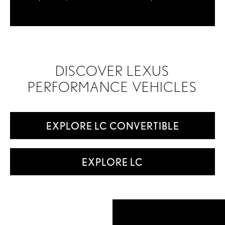
DISCOVER LEXUS
PERFORMANCE VEHICLES
EXPLORE LC CONVERTIBLE
EXPLORE LC