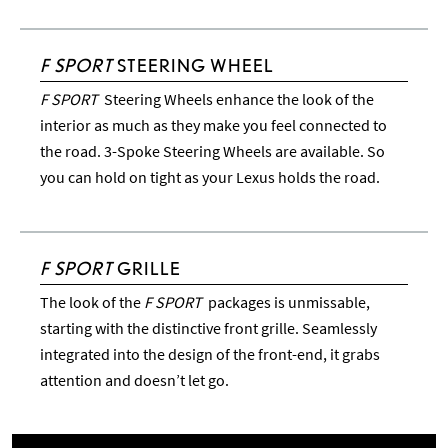
F SPORT
STEERING WHEEL
F SPORT
Steering Wheels enhance the look of the
interior as much as they make you feel connected to
the road. 3-Spoke Steering Wheels are available. So
you can hold on tight as your Lexus holds the road.
F SPORT
GRILLE
The look of the
F SPORT
packages is unmissable,
starting with the distinctive front grille. Seamlessly
integrated into the design of the front-end, it grabs
attention and doesn’t let go.