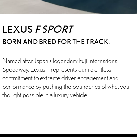
LEXUS
F SPORT
BORN AND BRED FOR THE TRACK.
Named after Japan’s legendary Fuji International
Speedway, Lexus F represents our relentless
commitment to extreme driver engagement and
performance by pushing the boundaries of what you
thought possible in a luxury vehicle.
INTRODUCTION
FEATURES
F SPORT