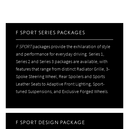
F SPORT SERIES PACKAGES
F SPORT
packages provide the exhilaration of style
and performance for everyday driving. Series 1,
Series 2 and Series 3 packages are available, with
features that range from distinct Radiator Grille, 3-
Spoke Steering Wheel, Rear Spoilers and Sports
Leather Seats to Adaptive Front Lighting, Sport-
tuned Suspensions, and Exclusive Forged Wheels.
F SPORT DESIGN PACKAGE